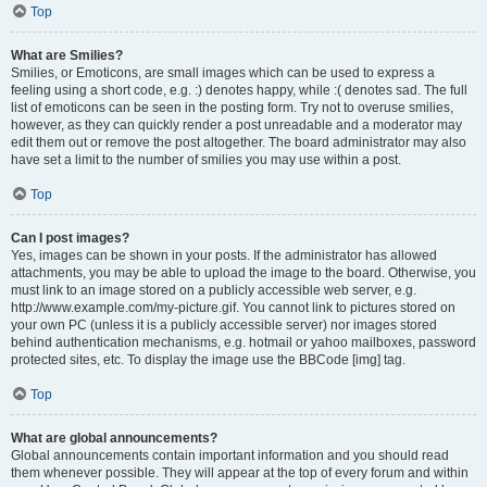
Top
What are Smilies?
Smilies, or Emoticons, are small images which can be used to express a
feeling using a short code, e.g. :) denotes happy, while :( denotes sad. The full
list of emoticons can be seen in the posting form. Try not to overuse smilies,
however, as they can quickly render a post unreadable and a moderator may
edit them out or remove the post altogether. The board administrator may also
have set a limit to the number of smilies you may use within a post.
Top
Can I post images?
Yes, images can be shown in your posts. If the administrator has allowed
attachments, you may be able to upload the image to the board. Otherwise, you
must link to an image stored on a publicly accessible web server, e.g.
http://www.example.com/my-picture.gif. You cannot link to pictures stored on
your own PC (unless it is a publicly accessible server) nor images stored
behind authentication mechanisms, e.g. hotmail or yahoo mailboxes, password
protected sites, etc. To display the image use the BBCode [img] tag.
Top
What are global announcements?
Global announcements contain important information and you should read
them whenever possible. They will appear at the top of every forum and within