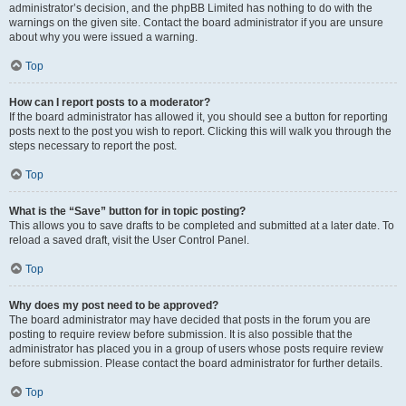
administrator’s decision, and the phpBB Limited has nothing to do with the
warnings on the given site. Contact the board administrator if you are unsure
about why you were issued a warning.
Top
How can I report posts to a moderator?
If the board administrator has allowed it, you should see a button for reporting
posts next to the post you wish to report. Clicking this will walk you through the
steps necessary to report the post.
Top
What is the “Save” button for in topic posting?
This allows you to save drafts to be completed and submitted at a later date. To
reload a saved draft, visit the User Control Panel.
Top
Why does my post need to be approved?
The board administrator may have decided that posts in the forum you are
posting to require review before submission. It is also possible that the
administrator has placed you in a group of users whose posts require review
before submission. Please contact the board administrator for further details.
Top