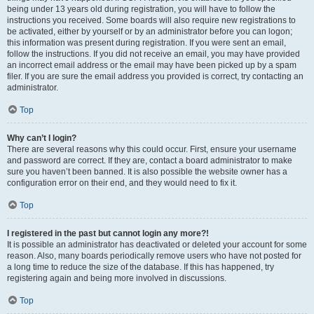
being under 13 years old during registration, you will have to follow the
instructions you received. Some boards will also require new registrations to
be activated, either by yourself or by an administrator before you can logon;
this information was present during registration. If you were sent an email,
follow the instructions. If you did not receive an email, you may have provided
an incorrect email address or the email may have been picked up by a spam
filer. If you are sure the email address you provided is correct, try contacting an
administrator.
Top
Why can’t I login?
There are several reasons why this could occur. First, ensure your username
and password are correct. If they are, contact a board administrator to make
sure you haven’t been banned. It is also possible the website owner has a
configuration error on their end, and they would need to fix it.
Top
I registered in the past but cannot login any more?!
It is possible an administrator has deactivated or deleted your account for some
reason. Also, many boards periodically remove users who have not posted for
a long time to reduce the size of the database. If this has happened, try
registering again and being more involved in discussions.
Top