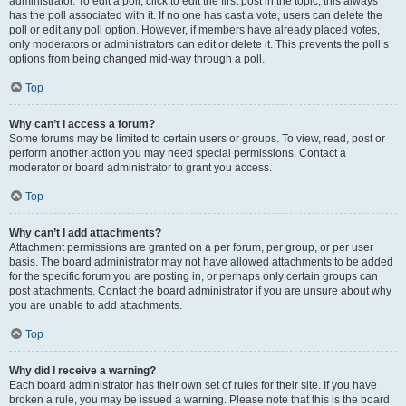
administrator. To edit a poll, click to edit the first post in the topic; this always
has the poll associated with it. If no one has cast a vote, users can delete the
poll or edit any poll option. However, if members have already placed votes,
only moderators or administrators can edit or delete it. This prevents the poll’s
options from being changed mid-way through a poll.
Top
Why can’t I access a forum?
Some forums may be limited to certain users or groups. To view, read, post or
perform another action you may need special permissions. Contact a
moderator or board administrator to grant you access.
Top
Why can’t I add attachments?
Attachment permissions are granted on a per forum, per group, or per user
basis. The board administrator may not have allowed attachments to be added
for the specific forum you are posting in, or perhaps only certain groups can
post attachments. Contact the board administrator if you are unsure about why
you are unable to add attachments.
Top
Why did I receive a warning?
Each board administrator has their own set of rules for their site. If you have
broken a rule, you may be issued a warning. Please note that this is the board