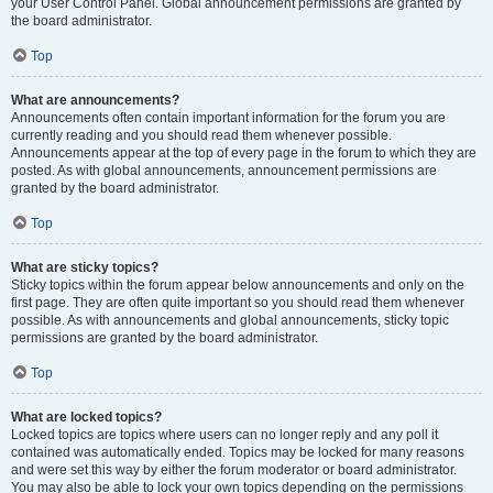
your User Control Panel. Global announcement permissions are granted by
the board administrator.
Top
What are announcements?
Announcements often contain important information for the forum you are
currently reading and you should read them whenever possible.
Announcements appear at the top of every page in the forum to which they are
posted. As with global announcements, announcement permissions are
granted by the board administrator.
Top
What are sticky topics?
Sticky topics within the forum appear below announcements and only on the
first page. They are often quite important so you should read them whenever
possible. As with announcements and global announcements, sticky topic
permissions are granted by the board administrator.
Top
What are locked topics?
Locked topics are topics where users can no longer reply and any poll it
contained was automatically ended. Topics may be locked for many reasons
and were set this way by either the forum moderator or board administrator.
You may also be able to lock your own topics depending on the permissions