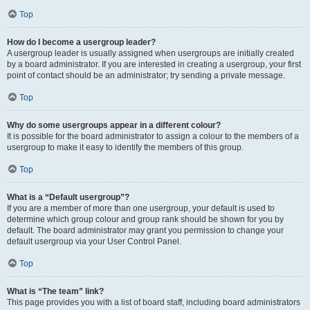
Top
How do I become a usergroup leader?
A usergroup leader is usually assigned when usergroups are initially created
by a board administrator. If you are interested in creating a usergroup, your first
point of contact should be an administrator; try sending a private message.
Top
Why do some usergroups appear in a different colour?
It is possible for the board administrator to assign a colour to the members of a
usergroup to make it easy to identify the members of this group.
Top
What is a “Default usergroup”?
If you are a member of more than one usergroup, your default is used to
determine which group colour and group rank should be shown for you by
default. The board administrator may grant you permission to change your
default usergroup via your User Control Panel.
Top
What is “The team” link?
This page provides you with a list of board staff, including board administrators