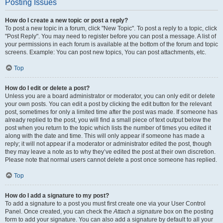
Posting Issues
How do I create a new topic or post a reply?
To post a new topic in a forum, click "New Topic". To post a reply to a topic, click
"Post Reply". You may need to register before you can post a message. A list of
your permissions in each forum is available at the bottom of the forum and topic
screens. Example: You can post new topics, You can post attachments, etc.
Top
How do I edit or delete a post?
Unless you are a board administrator or moderator, you can only edit or delete
your own posts. You can edit a post by clicking the edit button for the relevant
post, sometimes for only a limited time after the post was made. If someone has
already replied to the post, you will find a small piece of text output below the
post when you return to the topic which lists the number of times you edited it
along with the date and time. This will only appear if someone has made a
reply; it will not appear if a moderator or administrator edited the post, though
they may leave a note as to why they’ve edited the post at their own discretion.
Please note that normal users cannot delete a post once someone has replied.
Top
How do I add a signature to my post?
To add a signature to a post you must first create one via your User Control
Panel. Once created, you can check the
Attach a signature
box on the posting
form to add your signature. You can also add a signature by default to all your