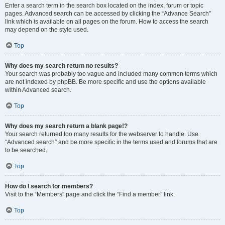
Enter a search term in the search box located on the index, forum or topic
pages. Advanced search can be accessed by clicking the “Advance Search”
link which is available on all pages on the forum. How to access the search
may depend on the style used.
Top
Why does my search return no results?
Your search was probably too vague and included many common terms which
are not indexed by phpBB. Be more specific and use the options available
within Advanced search.
Top
Why does my search return a blank page!?
Your search returned too many results for the webserver to handle. Use
“Advanced search” and be more specific in the terms used and forums that are
to be searched.
Top
How do I search for members?
Visit to the “Members” page and click the “Find a member” link.
Top