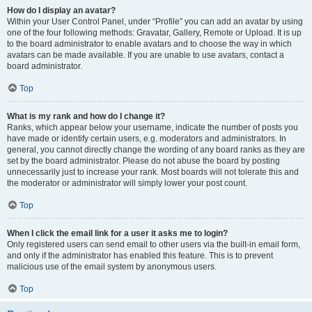
How do I display an avatar?
Within your User Control Panel, under “Profile” you can add an avatar by using
one of the four following methods: Gravatar, Gallery, Remote or Upload. It is up
to the board administrator to enable avatars and to choose the way in which
avatars can be made available. If you are unable to use avatars, contact a
board administrator.
Top
What is my rank and how do I change it?
Ranks, which appear below your username, indicate the number of posts you
have made or identify certain users, e.g. moderators and administrators. In
general, you cannot directly change the wording of any board ranks as they are
set by the board administrator. Please do not abuse the board by posting
unnecessarily just to increase your rank. Most boards will not tolerate this and
the moderator or administrator will simply lower your post count.
Top
When I click the email link for a user it asks me to login?
Only registered users can send email to other users via the built-in email form,
and only if the administrator has enabled this feature. This is to prevent
malicious use of the email system by anonymous users.
Top