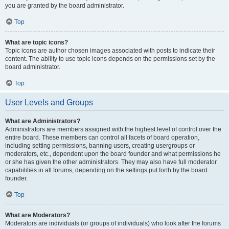
you are granted by the board administrator.
Top
What are topic icons?
Topic icons are author chosen images associated with posts to indicate their
content. The ability to use topic icons depends on the permissions set by the
board administrator.
Top
User Levels and Groups
What are Administrators?
Administrators are members assigned with the highest level of control over the
entire board. These members can control all facets of board operation,
including setting permissions, banning users, creating usergroups or
moderators, etc., dependent upon the board founder and what permissions he
or she has given the other administrators. They may also have full moderator
capabilities in all forums, depending on the settings put forth by the board
founder.
Top
What are Moderators?
Moderators are individuals (or groups of individuals) who look after the forums