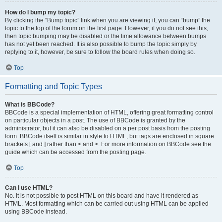
How do I bump my topic?
By clicking the “Bump topic” link when you are viewing it, you can “bump” the
topic to the top of the forum on the first page. However, if you do not see this,
then topic bumping may be disabled or the time allowance between bumps
has not yet been reached. It is also possible to bump the topic simply by
replying to it, however, be sure to follow the board rules when doing so.
Top
Formatting and Topic Types
What is BBCode?
BBCode is a special implementation of HTML, offering great formatting control
on particular objects in a post. The use of BBCode is granted by the
administrator, but it can also be disabled on a per post basis from the posting
form. BBCode itself is similar in style to HTML, but tags are enclosed in square
brackets [ and ] rather than < and >. For more information on BBCode see the
guide which can be accessed from the posting page.
Top
Can I use HTML?
No. It is not possible to post HTML on this board and have it rendered as
HTML. Most formatting which can be carried out using HTML can be applied
using BBCode instead.