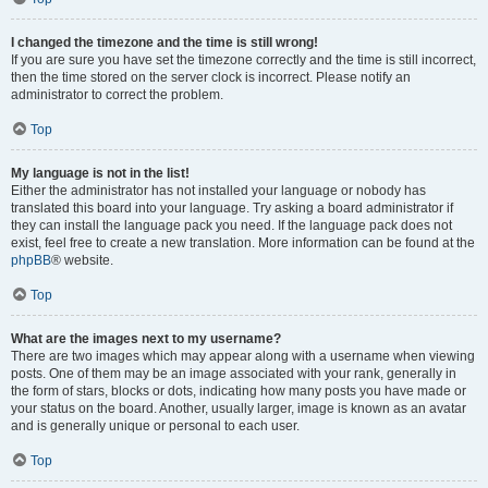
I changed the timezone and the time is still wrong!
If you are sure you have set the timezone correctly and the time is still incorrect,
then the time stored on the server clock is incorrect. Please notify an
administrator to correct the problem.
Top
My language is not in the list!
Either the administrator has not installed your language or nobody has
translated this board into your language. Try asking a board administrator if
they can install the language pack you need. If the language pack does not
exist, feel free to create a new translation. More information can be found at the
phpBB
® website.
Top
What are the images next to my username?
There are two images which may appear along with a username when viewing
posts. One of them may be an image associated with your rank, generally in
the form of stars, blocks or dots, indicating how many posts you have made or
your status on the board. Another, usually larger, image is known as an avatar
and is generally unique or personal to each user.
Top