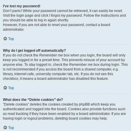
I’ve lost my password!
Don’t panic! While your password cannot be retrieved, it can easily be reset.
Visit the login page and click
I forgot my password
. Follow the instructions and
you should be able to log in again shortly.
However, if you are not able to reset your password, contact a board
administrator.
Top
Why do I get logged off automatically?
If you do not check the
Remember me
box when you login, the board will only
keep you logged in for a preset time. This prevents misuse of your account by
anyone else. To stay logged in, check the
Remember me
box during login. This
is not recommended if you access the board from a shared computer, e.g.
library, internet cafe, university computer lab, etc. If you do not see this
checkbox, it means a board administrator has disabled this feature.
Top
What does the “Delete cookies” do?
“Delete cookies” deletes the cookies created by phpBB which keep you
authenticated and logged into the board. Cookies also provide functions such
as read tracking if they have been enabled by a board administrator. If you are
having login or logout problems, deleting board cookies may help.
Top