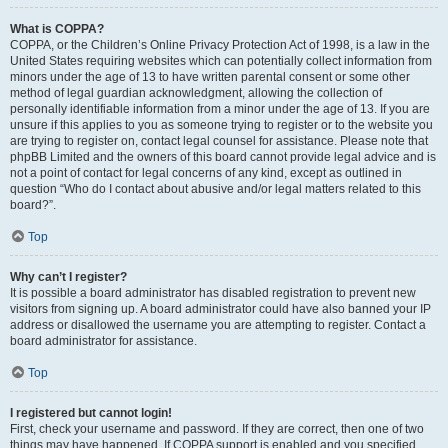
What is COPPA?
COPPA, or the Children’s Online Privacy Protection Act of 1998, is a law in the
United States requiring websites which can potentially collect information from
minors under the age of 13 to have written parental consent or some other
method of legal guardian acknowledgment, allowing the collection of
personally identifiable information from a minor under the age of 13. If you are
unsure if this applies to you as someone trying to register or to the website you
are trying to register on, contact legal counsel for assistance. Please note that
phpBB Limited and the owners of this board cannot provide legal advice and is
not a point of contact for legal concerns of any kind, except as outlined in
question “Who do I contact about abusive and/or legal matters related to this
board?”.
Top
Why can’t I register?
It is possible a board administrator has disabled registration to prevent new
visitors from signing up. A board administrator could have also banned your IP
address or disallowed the username you are attempting to register. Contact a
board administrator for assistance.
Top
I registered but cannot login!
First, check your username and password. If they are correct, then one of two
things may have happened. If COPPA support is enabled and you specified