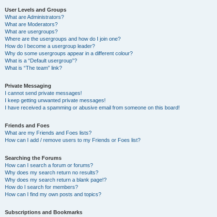
User Levels and Groups
What are Administrators?
What are Moderators?
What are usergroups?
Where are the usergroups and how do I join one?
How do I become a usergroup leader?
Why do some usergroups appear in a different colour?
What is a “Default usergroup”?
What is “The team” link?
Private Messaging
I cannot send private messages!
I keep getting unwanted private messages!
I have received a spamming or abusive email from someone on this board!
Friends and Foes
What are my Friends and Foes lists?
How can I add / remove users to my Friends or Foes list?
Searching the Forums
How can I search a forum or forums?
Why does my search return no results?
Why does my search return a blank page!?
How do I search for members?
How can I find my own posts and topics?
Subscriptions and Bookmarks