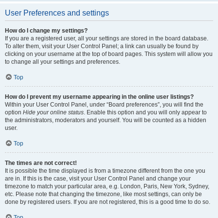
User Preferences and settings
How do I change my settings?
If you are a registered user, all your settings are stored in the board database.
To alter them, visit your User Control Panel; a link can usually be found by
clicking on your username at the top of board pages. This system will allow you
to change all your settings and preferences.
Top
How do I prevent my username appearing in the online user listings?
Within your User Control Panel, under “Board preferences”, you will find the
option
Hide your online status
. Enable this option and you will only appear to
the administrators, moderators and yourself. You will be counted as a hidden
user.
Top
The times are not correct!
It is possible the time displayed is from a timezone different from the one you
are in. If this is the case, visit your User Control Panel and change your
timezone to match your particular area, e.g. London, Paris, New York, Sydney,
etc. Please note that changing the timezone, like most settings, can only be
done by registered users. If you are not registered, this is a good time to do so.
Top