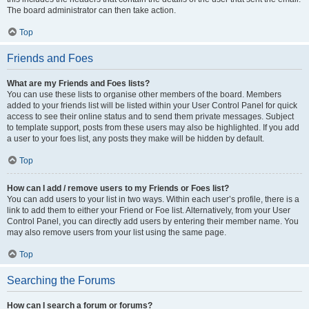
The board administrator can then take action.
Top
Friends and Foes
What are my Friends and Foes lists?
You can use these lists to organise other members of the board. Members
added to your friends list will be listed within your User Control Panel for quick
access to see their online status and to send them private messages. Subject
to template support, posts from these users may also be highlighted. If you add
a user to your foes list, any posts they make will be hidden by default.
Top
How can I add / remove users to my Friends or Foes list?
You can add users to your list in two ways. Within each user’s profile, there is a
link to add them to either your Friend or Foe list. Alternatively, from your User
Control Panel, you can directly add users by entering their member name. You
may also remove users from your list using the same page.
Top
Searching the Forums
How can I search a forum or forums?