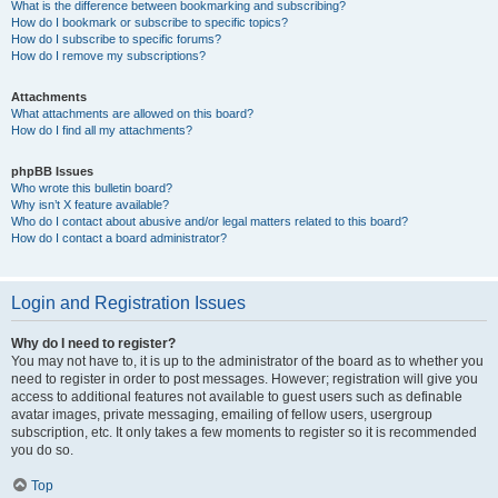
What is the difference between bookmarking and subscribing?
How do I bookmark or subscribe to specific topics?
How do I subscribe to specific forums?
How do I remove my subscriptions?
Attachments
What attachments are allowed on this board?
How do I find all my attachments?
phpBB Issues
Who wrote this bulletin board?
Why isn’t X feature available?
Who do I contact about abusive and/or legal matters related to this board?
How do I contact a board administrator?
Login and Registration Issues
Why do I need to register?
You may not have to, it is up to the administrator of the board as to whether you
need to register in order to post messages. However; registration will give you
access to additional features not available to guest users such as definable
avatar images, private messaging, emailing of fellow users, usergroup
subscription, etc. It only takes a few moments to register so it is recommended
you do so.
Top