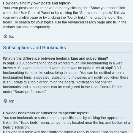
How can I find my own posts and topics?
Your own posts can be retrieved either by clicking the “Show your posts” link
within the User Control Panel or by clicking the “Search user’s posts” link via
your own profile page or by clicking the “Quick links” menu at the top of the
board. To search for your topics, use the Advanced search page and fill in the
various options appropriately.
Top
Subscriptions and Bookmarks
What is the difference between bookmarking and subscribing?
In phpBB 3.0, bookmarking topics worked much like bookmarking in a web
browser. You were not alerted when there was an update. As of phpBB 3.1,
bookmarking is more like subscribing to a topic. You can be notified when a
bookmarked topic is updated. Subscribing, however, will notify you when there
is an update to a topic or forum on the board. Notification options for
bookmarks and subscriptions can be configured in the User Control Panel,
under “Board preferences”.
Top
How do I bookmark or subscribe to specific topics?
You can bookmark or subscribe to a specific topic by clicking the appropriate
link in the “Topic tools” menu, conveniently located near the top and bottom of a
topic discussion.
Replying to a topic with the “Notify me when a reply is posted” option checked