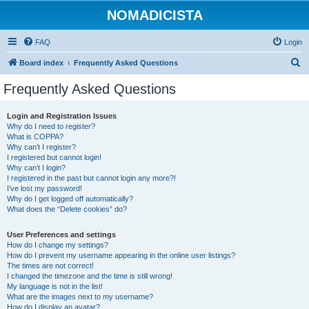
NOMADICISTA
FAQ
Login
S
Board index
Frequently Asked Questions
e
Frequently Asked Questions
a
r
Login and Registration Issues
Why do I need to register?
c
What is COPPA?
h
Why can’t I register?
I registered but cannot login!
Why can’t I login?
I registered in the past but cannot login any more?!
I’ve lost my password!
Why do I get logged off automatically?
What does the “Delete cookies” do?
User Preferences and settings
How do I change my settings?
How do I prevent my username appearing in the online user listings?
The times are not correct!
I changed the timezone and the time is still wrong!
My language is not in the list!
What are the images next to my username?
How do I display an avatar?