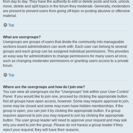
from day to day. They have the authority to edit or delete posts and lock, unlock,
move, delete and split topics in the forum they moderate. Generally, moderators
are present to prevent users from going off-topic or posting abusive or offensive
material.
Top
What are usergroups?
Usergroups are groups of users that divide the community into manageable
sections board administrators can work with. Each user can belong to several
groups and each group can be assigned individual permissions. This provides
an easy way for administrators to change permissions for many users at once,
such as changing moderator permissions or granting users access to a private
forum.
Top
Where are the usergroups and how do I join one?
You can view all usergroups via the “Usergroups” link within your User Control
Panel. If you would like to join one, proceed by clicking the appropriate button.
Not all groups have open access, however. Some may require approval to join,
some may be closed and some may even have hidden memberships. If the
group is open, you can join it by clicking the appropriate button. If a group
requires approval to join you may request to join by clicking the appropriate
button. The user group leader will need to approve your request and may ask
why you want to join the group. Please do not harass a group leader if they
reject your request; they will have their reasons.