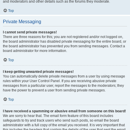
and moderators and other details such as the forums they moderate.
Top
Private Messaging
I cannot send private messages!
There are three reasons for this; you are not registered and/or not logged on,
the board administrator has disabled private messaging for the entire board, or
the board administrator has prevented you from sending messages. Contact a
board administrator for more information.
Top
I keep getting unwanted private messages!
You can automatically delete private messages from a user by using message
rules within your User Control Panel. If you are receiving abusive private
messages from a particular user, report the messages to the moderators; they
have the power to prevent a user from sending private messages.
Top
I have received a spamming or abusive email from someone on this board!
We are sorry to hear that. The email form feature of this board includes
safeguards to try and track users who send such posts, so email the board
administrator with a full copy of the email you received. It is very important that
this includes the headers that contain the details of the user that sent the email.