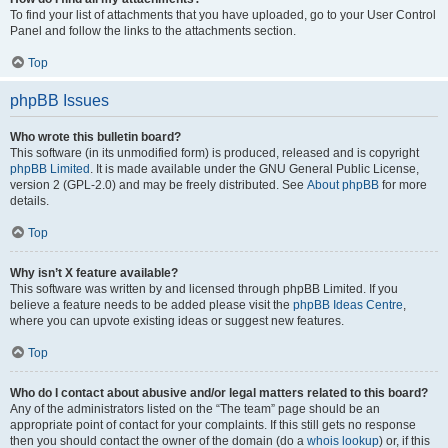
To find your list of attachments that you have uploaded, go to your User Control
Panel and follow the links to the attachments section.
Top
phpBB Issues
Who wrote this bulletin board?
This software (in its unmodified form) is produced, released and is copyright
phpBB Limited
. It is made available under the GNU General Public License,
version 2 (GPL-2.0) and may be freely distributed. See
About phpBB
for more
details.
Top
Why isn’t X feature available?
This software was written by and licensed through phpBB Limited. If you
believe a feature needs to be added please visit the
phpBB Ideas Centre
,
where you can upvote existing ideas or suggest new features.
Top
Who do I contact about abusive and/or legal matters related to this board?
Any of the administrators listed on the “The team” page should be an
appropriate point of contact for your complaints. If this still gets no response
then you should contact the owner of the domain (do a
whois lookup
) or, if this