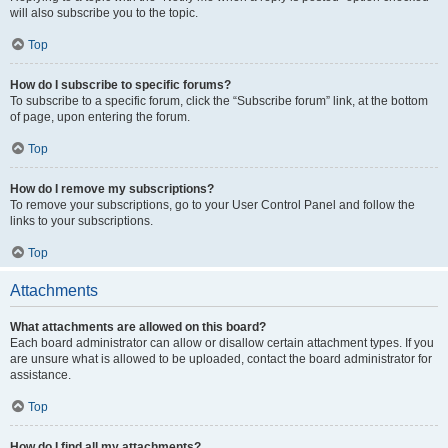
will also subscribe you to the topic.
Top
How do I subscribe to specific forums?
To subscribe to a specific forum, click the “Subscribe forum” link, at the bottom
of page, upon entering the forum.
Top
How do I remove my subscriptions?
To remove your subscriptions, go to your User Control Panel and follow the
links to your subscriptions.
Top
Attachments
What attachments are allowed on this board?
Each board administrator can allow or disallow certain attachment types. If you
are unsure what is allowed to be uploaded, contact the board administrator for
assistance.
Top
How do I find all my attachments?