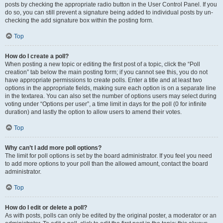
posts by checking the appropriate radio button in the User Control Panel. If you
do so, you can still prevent a signature being added to individual posts by un-
checking the add signature box within the posting form.
Top
How do I create a poll?
When posting a new topic or editing the first post of a topic, click the “Poll
creation” tab below the main posting form; if you cannot see this, you do not
have appropriate permissions to create polls. Enter a title and at least two
options in the appropriate fields, making sure each option is on a separate line
in the textarea. You can also set the number of options users may select during
voting under “Options per user”, a time limit in days for the poll (0 for infinite
duration) and lastly the option to allow users to amend their votes.
Top
Why can’t I add more poll options?
The limit for poll options is set by the board administrator. If you feel you need
to add more options to your poll than the allowed amount, contact the board
administrator.
Top
How do I edit or delete a poll?
As with posts, polls can only be edited by the original poster, a moderator or an