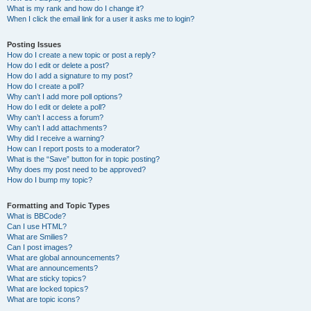
What is my rank and how do I change it?
When I click the email link for a user it asks me to login?
Posting Issues
How do I create a new topic or post a reply?
How do I edit or delete a post?
How do I add a signature to my post?
How do I create a poll?
Why can’t I add more poll options?
How do I edit or delete a poll?
Why can’t I access a forum?
Why can’t I add attachments?
Why did I receive a warning?
How can I report posts to a moderator?
What is the “Save” button for in topic posting?
Why does my post need to be approved?
How do I bump my topic?
Formatting and Topic Types
What is BBCode?
Can I use HTML?
What are Smilies?
Can I post images?
What are global announcements?
What are announcements?
What are sticky topics?
What are locked topics?
What are topic icons?