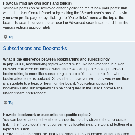
How can I find my own posts and topics?
Your own posts can be retrieved either by clicking the “Show your posts” link
within the User Control Panel or by clicking the “Search user’s posts” link via
your own profile page or by clicking the “Quick links” menu at the top of the
board. To search for your topics, use the Advanced search page and fill in the
various options appropriately.
Top
Subscriptions and Bookmarks
What is the difference between bookmarking and subscribing?
In phpBB 3.0, bookmarking topics worked much like bookmarking in a web
browser. You were not alerted when there was an update. As of phpBB 3.1,
bookmarking is more like subscribing to a topic. You can be notified when a
bookmarked topic is updated. Subscribing, however, will notify you when there
is an update to a topic or forum on the board. Notification options for
bookmarks and subscriptions can be configured in the User Control Panel,
under “Board preferences”.
Top
How do I bookmark or subscribe to specific topics?
You can bookmark or subscribe to a specific topic by clicking the appropriate
link in the “Topic tools” menu, conveniently located near the top and bottom of a
topic discussion.
Replying to a topic with the “Notify me when a reply is posted” option checked