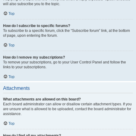
will also subscribe you to the topic.
Top
How do I subscribe to specific forums?
To subscribe to a specific forum, click the “Subscribe forum” link, at the bottom
of page, upon entering the forum.
Top
How do I remove my subscriptions?
To remove your subscriptions, go to your User Control Panel and follow the
links to your subscriptions.
Top
Attachments
What attachments are allowed on this board?
Each board administrator can allow or disallow certain attachment types. If you
are unsure what is allowed to be uploaded, contact the board administrator for
assistance.
Top
How do I find all my attachments?