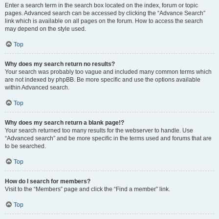
Enter a search term in the search box located on the index, forum or topic
pages. Advanced search can be accessed by clicking the “Advance Search”
link which is available on all pages on the forum. How to access the search
may depend on the style used.
Top
Why does my search return no results?
Your search was probably too vague and included many common terms which
are not indexed by phpBB. Be more specific and use the options available
within Advanced search.
Top
Why does my search return a blank page!?
Your search returned too many results for the webserver to handle. Use
“Advanced search” and be more specific in the terms used and forums that are
to be searched.
Top
How do I search for members?
Visit to the “Members” page and click the “Find a member” link.
Top