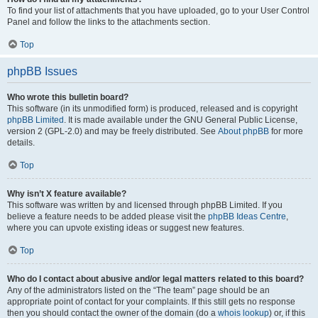
To find your list of attachments that you have uploaded, go to your User Control
Panel and follow the links to the attachments section.
Top
phpBB Issues
Who wrote this bulletin board?
This software (in its unmodified form) is produced, released and is copyright
phpBB Limited
. It is made available under the GNU General Public License,
version 2 (GPL-2.0) and may be freely distributed. See
About phpBB
for more
details.
Top
Why isn’t X feature available?
This software was written by and licensed through phpBB Limited. If you
believe a feature needs to be added please visit the
phpBB Ideas Centre
,
where you can upvote existing ideas or suggest new features.
Top
Who do I contact about abusive and/or legal matters related to this board?
Any of the administrators listed on the “The team” page should be an
appropriate point of contact for your complaints. If this still gets no response
then you should contact the owner of the domain (do a
whois lookup
) or, if this