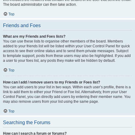
The board administrator can then take action.
Top
Friends and Foes
What are my Friends and Foes lists?
You can use these lists to organise other members of the board. Members
added to your friends list will be listed within your User Control Panel for quick
access to see their online status and to send them private messages. Subject
to template support, posts from these users may also be highlighted. If you add
a user to your foes list, any posts they make will be hidden by default.
Top
How can I add / remove users to my Friends or Foes list?
You can add users to your list in two ways. Within each user’s profile, there is a
link to add them to either your Friend or Foe list. Alternatively, from your User
Control Panel, you can directly add users by entering their member name. You
may also remove users from your list using the same page.
Top
Searching the Forums
How can I search a forum or forums?