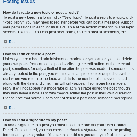
Posting Issues
How do I create a new topic or post a reply?
To post a new topic in a forum, click "New Topic". To post a reply to a topic, click
"Post Reply". You may need to register before you can post a message. A list of
your permissions in each forum is available at the bottom of the forum and topic
screens. Example: You can post new topics, You can post attachments, etc.
Top
How do I edit or delete a post?
Unless you are a board administrator or moderator, you can only edit or delete
your own posts. You can edit a post by clicking the edit button for the relevant
post, sometimes for only a limited time after the post was made. If someone has
already replied to the post, you will find a small piece of text output below the
post when you return to the topic which lists the number of times you edited it
along with the date and time. This will only appear if someone has made a
reply; it will not appear if a moderator or administrator edited the post, though
they may leave a note as to why they’ve edited the post at their own discretion.
Please note that normal users cannot delete a post once someone has replied.
Top
How do I add a signature to my post?
To add a signature to a post you must first create one via your User Control
Panel. Once created, you can check the
Attach a signature
box on the posting
form to add your signature. You can also add a signature by default to all your