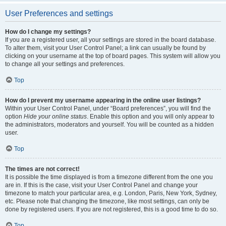
User Preferences and settings
How do I change my settings?
If you are a registered user, all your settings are stored in the board database.
To alter them, visit your User Control Panel; a link can usually be found by
clicking on your username at the top of board pages. This system will allow you
to change all your settings and preferences.
Top
How do I prevent my username appearing in the online user listings?
Within your User Control Panel, under “Board preferences”, you will find the
option
Hide your online status
. Enable this option and you will only appear to
the administrators, moderators and yourself. You will be counted as a hidden
user.
Top
The times are not correct!
It is possible the time displayed is from a timezone different from the one you
are in. If this is the case, visit your User Control Panel and change your
timezone to match your particular area, e.g. London, Paris, New York, Sydney,
etc. Please note that changing the timezone, like most settings, can only be
done by registered users. If you are not registered, this is a good time to do so.
Top