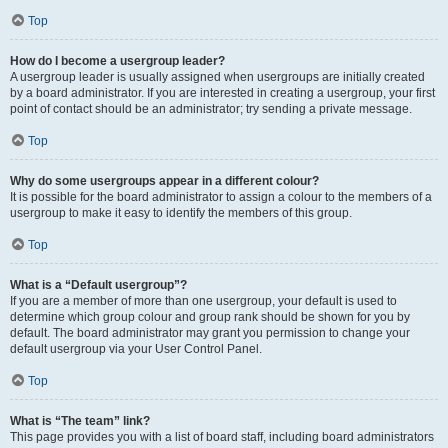
Top
How do I become a usergroup leader?
A usergroup leader is usually assigned when usergroups are initially created
by a board administrator. If you are interested in creating a usergroup, your first
point of contact should be an administrator; try sending a private message.
Top
Why do some usergroups appear in a different colour?
It is possible for the board administrator to assign a colour to the members of a
usergroup to make it easy to identify the members of this group.
Top
What is a “Default usergroup”?
If you are a member of more than one usergroup, your default is used to
determine which group colour and group rank should be shown for you by
default. The board administrator may grant you permission to change your
default usergroup via your User Control Panel.
Top
What is “The team” link?
This page provides you with a list of board staff, including board administrators