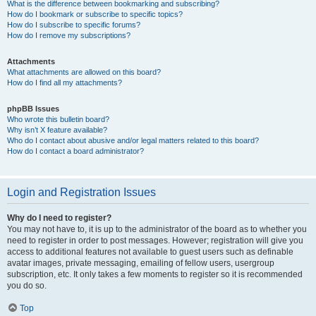
What is the difference between bookmarking and subscribing?
How do I bookmark or subscribe to specific topics?
How do I subscribe to specific forums?
How do I remove my subscriptions?
Attachments
What attachments are allowed on this board?
How do I find all my attachments?
phpBB Issues
Who wrote this bulletin board?
Why isn’t X feature available?
Who do I contact about abusive and/or legal matters related to this board?
How do I contact a board administrator?
Login and Registration Issues
Why do I need to register?
You may not have to, it is up to the administrator of the board as to whether you
need to register in order to post messages. However; registration will give you
access to additional features not available to guest users such as definable
avatar images, private messaging, emailing of fellow users, usergroup
subscription, etc. It only takes a few moments to register so it is recommended
you do so.
Top