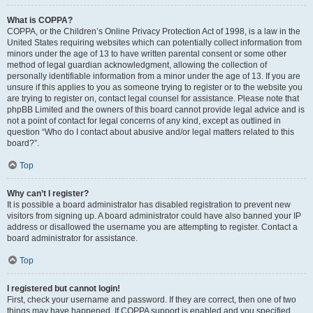
What is COPPA?
COPPA, or the Children’s Online Privacy Protection Act of 1998, is a law in the
United States requiring websites which can potentially collect information from
minors under the age of 13 to have written parental consent or some other
method of legal guardian acknowledgment, allowing the collection of
personally identifiable information from a minor under the age of 13. If you are
unsure if this applies to you as someone trying to register or to the website you
are trying to register on, contact legal counsel for assistance. Please note that
phpBB Limited and the owners of this board cannot provide legal advice and is
not a point of contact for legal concerns of any kind, except as outlined in
question “Who do I contact about abusive and/or legal matters related to this
board?”.
Top
Why can’t I register?
It is possible a board administrator has disabled registration to prevent new
visitors from signing up. A board administrator could have also banned your IP
address or disallowed the username you are attempting to register. Contact a
board administrator for assistance.
Top
I registered but cannot login!
First, check your username and password. If they are correct, then one of two
things may have happened. If COPPA support is enabled and you specified