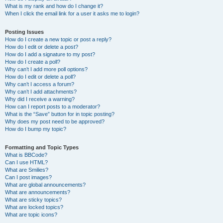
What is my rank and how do I change it?
When I click the email link for a user it asks me to login?
Posting Issues
How do I create a new topic or post a reply?
How do I edit or delete a post?
How do I add a signature to my post?
How do I create a poll?
Why can’t I add more poll options?
How do I edit or delete a poll?
Why can’t I access a forum?
Why can’t I add attachments?
Why did I receive a warning?
How can I report posts to a moderator?
What is the “Save” button for in topic posting?
Why does my post need to be approved?
How do I bump my topic?
Formatting and Topic Types
What is BBCode?
Can I use HTML?
What are Smilies?
Can I post images?
What are global announcements?
What are announcements?
What are sticky topics?
What are locked topics?
What are topic icons?