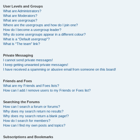
User Levels and Groups
What are Administrators?
What are Moderators?
What are usergroups?
Where are the usergroups and how do I join one?
How do I become a usergroup leader?
Why do some usergroups appear in a different colour?
What is a “Default usergroup”?
What is “The team” link?
Private Messaging
I cannot send private messages!
I keep getting unwanted private messages!
I have received a spamming or abusive email from someone on this board!
Friends and Foes
What are my Friends and Foes lists?
How can I add / remove users to my Friends or Foes list?
Searching the Forums
How can I search a forum or forums?
Why does my search return no results?
Why does my search return a blank page!?
How do I search for members?
How can I find my own posts and topics?
Subscriptions and Bookmarks