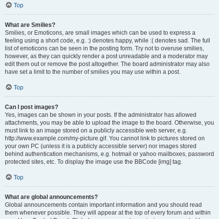
Top
What are Smilies?
Smilies, or Emoticons, are small images which can be used to express a
feeling using a short code, e.g. :) denotes happy, while :( denotes sad. The full
list of emoticons can be seen in the posting form. Try not to overuse smilies,
however, as they can quickly render a post unreadable and a moderator may
edit them out or remove the post altogether. The board administrator may also
have set a limit to the number of smilies you may use within a post.
Top
Can I post images?
Yes, images can be shown in your posts. If the administrator has allowed
attachments, you may be able to upload the image to the board. Otherwise, you
must link to an image stored on a publicly accessible web server, e.g.
http://www.example.com/my-picture.gif. You cannot link to pictures stored on
your own PC (unless it is a publicly accessible server) nor images stored
behind authentication mechanisms, e.g. hotmail or yahoo mailboxes, password
protected sites, etc. To display the image use the BBCode [img] tag.
Top
What are global announcements?
Global announcements contain important information and you should read
them whenever possible. They will appear at the top of every forum and within