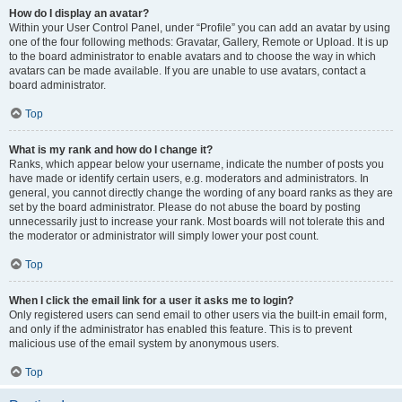
How do I display an avatar?
Within your User Control Panel, under “Profile” you can add an avatar by using
one of the four following methods: Gravatar, Gallery, Remote or Upload. It is up
to the board administrator to enable avatars and to choose the way in which
avatars can be made available. If you are unable to use avatars, contact a
board administrator.
Top
What is my rank and how do I change it?
Ranks, which appear below your username, indicate the number of posts you
have made or identify certain users, e.g. moderators and administrators. In
general, you cannot directly change the wording of any board ranks as they are
set by the board administrator. Please do not abuse the board by posting
unnecessarily just to increase your rank. Most boards will not tolerate this and
the moderator or administrator will simply lower your post count.
Top
When I click the email link for a user it asks me to login?
Only registered users can send email to other users via the built-in email form,
and only if the administrator has enabled this feature. This is to prevent
malicious use of the email system by anonymous users.
Top