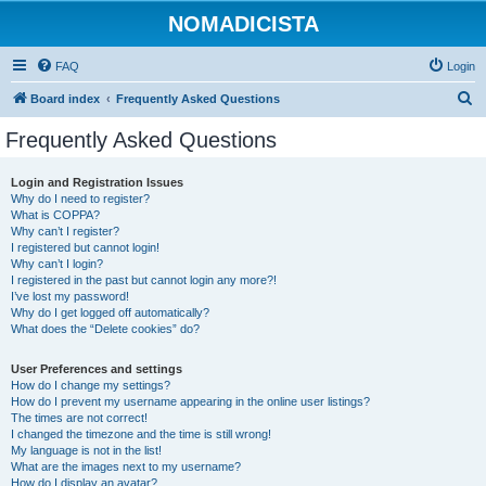
NOMADICISTA
FAQ
Login
S
Board index
Frequently Asked Questions
e
Frequently Asked Questions
a
r
Login and Registration Issues
Why do I need to register?
c
What is COPPA?
h
Why can’t I register?
I registered but cannot login!
Why can’t I login?
I registered in the past but cannot login any more?!
I’ve lost my password!
Why do I get logged off automatically?
What does the “Delete cookies” do?
User Preferences and settings
How do I change my settings?
How do I prevent my username appearing in the online user listings?
The times are not correct!
I changed the timezone and the time is still wrong!
My language is not in the list!
What are the images next to my username?
How do I display an avatar?