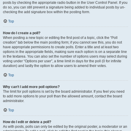
posts by checking the appropriate radio button in the User Control Panel. If you
do so, you can still prevent a signature being added to individual posts by un-
checking the add signature box within the posting form.
Top
How do I create a poll?
When posting a new topic or editing the first post of a topic, click the “Poll
creation” tab below the main posting form; if you cannot see this, you do not
have appropriate permissions to create polls. Enter a title and at least two
options in the appropriate fields, making sure each option is on a separate line
in the textarea. You can also set the number of options users may select during
voting under “Options per user”, a time limit in days for the poll (0 for infinite
duration) and lastly the option to allow users to amend their votes.
Top
Why can’t I add more poll options?
The limit for poll options is set by the board administrator. If you feel you need
to add more options to your poll than the allowed amount, contact the board
administrator.
Top
How do I edit or delete a poll?
As with posts, polls can only be edited by the original poster, a moderator or an