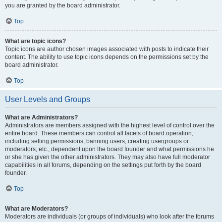
you are granted by the board administrator.
Top
What are topic icons?
Topic icons are author chosen images associated with posts to indicate their
content. The ability to use topic icons depends on the permissions set by the
board administrator.
Top
User Levels and Groups
What are Administrators?
Administrators are members assigned with the highest level of control over the
entire board. These members can control all facets of board operation,
including setting permissions, banning users, creating usergroups or
moderators, etc., dependent upon the board founder and what permissions he
or she has given the other administrators. They may also have full moderator
capabilities in all forums, depending on the settings put forth by the board
founder.
Top
What are Moderators?
Moderators are individuals (or groups of individuals) who look after the forums