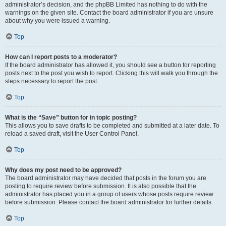
administrator’s decision, and the phpBB Limited has nothing to do with the
warnings on the given site. Contact the board administrator if you are unsure
about why you were issued a warning.
Top
How can I report posts to a moderator?
If the board administrator has allowed it, you should see a button for reporting
posts next to the post you wish to report. Clicking this will walk you through the
steps necessary to report the post.
Top
What is the “Save” button for in topic posting?
This allows you to save drafts to be completed and submitted at a later date. To
reload a saved draft, visit the User Control Panel.
Top
Why does my post need to be approved?
The board administrator may have decided that posts in the forum you are
posting to require review before submission. It is also possible that the
administrator has placed you in a group of users whose posts require review
before submission. Please contact the board administrator for further details.
Top