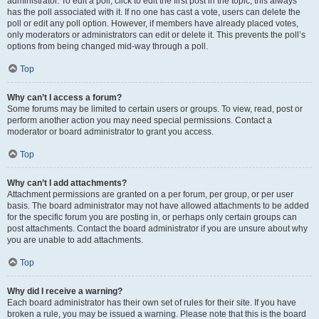
administrator. To edit a poll, click to edit the first post in the topic; this always
has the poll associated with it. If no one has cast a vote, users can delete the
poll or edit any poll option. However, if members have already placed votes,
only moderators or administrators can edit or delete it. This prevents the poll’s
options from being changed mid-way through a poll.
Top
Why can’t I access a forum?
Some forums may be limited to certain users or groups. To view, read, post or
perform another action you may need special permissions. Contact a
moderator or board administrator to grant you access.
Top
Why can’t I add attachments?
Attachment permissions are granted on a per forum, per group, or per user
basis. The board administrator may not have allowed attachments to be added
for the specific forum you are posting in, or perhaps only certain groups can
post attachments. Contact the board administrator if you are unsure about why
you are unable to add attachments.
Top
Why did I receive a warning?
Each board administrator has their own set of rules for their site. If you have
broken a rule, you may be issued a warning. Please note that this is the board