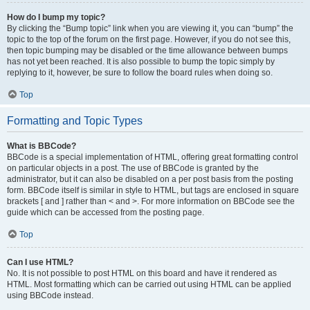
How do I bump my topic?
By clicking the “Bump topic” link when you are viewing it, you can “bump” the
topic to the top of the forum on the first page. However, if you do not see this,
then topic bumping may be disabled or the time allowance between bumps
has not yet been reached. It is also possible to bump the topic simply by
replying to it, however, be sure to follow the board rules when doing so.
Top
Formatting and Topic Types
What is BBCode?
BBCode is a special implementation of HTML, offering great formatting control
on particular objects in a post. The use of BBCode is granted by the
administrator, but it can also be disabled on a per post basis from the posting
form. BBCode itself is similar in style to HTML, but tags are enclosed in square
brackets [ and ] rather than < and >. For more information on BBCode see the
guide which can be accessed from the posting page.
Top
Can I use HTML?
No. It is not possible to post HTML on this board and have it rendered as
HTML. Most formatting which can be carried out using HTML can be applied
using BBCode instead.