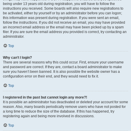
being under 13 years old during registration, you will have to follow the
instructions you received. Some boards will also require new registrations to
be activated, either by yourself or by an administrator before you can logon;
this information was present during registration. If you were sent an email,
follow the instructions. If you did not receive an email, you may have provided
an incorrect email address or the email may have been picked up by a spam
filer. If you are sure the email address you provided is correct, try contacting an
administrator.
Top
Why can’t I login?
There are several reasons why this could occur. First, ensure your username
and password are correct. If they are, contact a board administrator to make
sure you haven’t been banned. It is also possible the website owner has a
configuration error on their end, and they would need to fix it.
Top
I registered in the past but cannot login any more?!
It is possible an administrator has deactivated or deleted your account for some
reason. Also, many boards periodically remove users who have not posted for
a long time to reduce the size of the database. If this has happened, try
registering again and being more involved in discussions.
Top