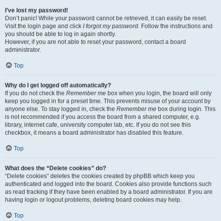
I’ve lost my password!
Don’t panic! While your password cannot be retrieved, it can easily be reset.
Visit the login page and click
I forgot my password
. Follow the instructions and
you should be able to log in again shortly.
However, if you are not able to reset your password, contact a board
administrator.
Top
Why do I get logged off automatically?
If you do not check the
Remember me
box when you login, the board will only
keep you logged in for a preset time. This prevents misuse of your account by
anyone else. To stay logged in, check the
Remember me
box during login. This
is not recommended if you access the board from a shared computer, e.g.
library, internet cafe, university computer lab, etc. If you do not see this
checkbox, it means a board administrator has disabled this feature.
Top
What does the “Delete cookies” do?
“Delete cookies” deletes the cookies created by phpBB which keep you
authenticated and logged into the board. Cookies also provide functions such
as read tracking if they have been enabled by a board administrator. If you are
having login or logout problems, deleting board cookies may help.
Top