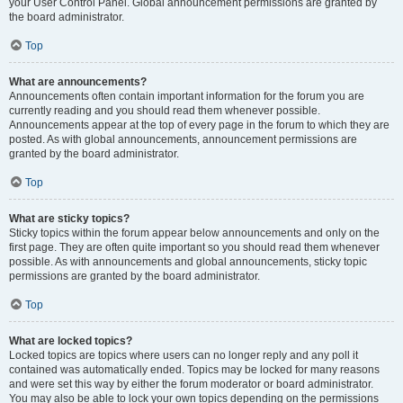
your User Control Panel. Global announcement permissions are granted by
the board administrator.
Top
What are announcements?
Announcements often contain important information for the forum you are
currently reading and you should read them whenever possible.
Announcements appear at the top of every page in the forum to which they are
posted. As with global announcements, announcement permissions are
granted by the board administrator.
Top
What are sticky topics?
Sticky topics within the forum appear below announcements and only on the
first page. They are often quite important so you should read them whenever
possible. As with announcements and global announcements, sticky topic
permissions are granted by the board administrator.
Top
What are locked topics?
Locked topics are topics where users can no longer reply and any poll it
contained was automatically ended. Topics may be locked for many reasons
and were set this way by either the forum moderator or board administrator.
You may also be able to lock your own topics depending on the permissions