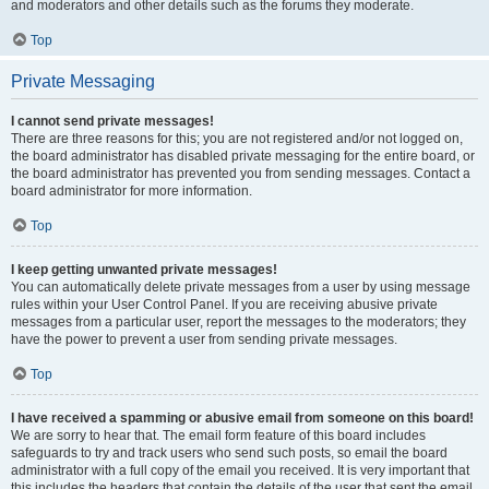
and moderators and other details such as the forums they moderate.
Top
Private Messaging
I cannot send private messages!
There are three reasons for this; you are not registered and/or not logged on,
the board administrator has disabled private messaging for the entire board, or
the board administrator has prevented you from sending messages. Contact a
board administrator for more information.
Top
I keep getting unwanted private messages!
You can automatically delete private messages from a user by using message
rules within your User Control Panel. If you are receiving abusive private
messages from a particular user, report the messages to the moderators; they
have the power to prevent a user from sending private messages.
Top
I have received a spamming or abusive email from someone on this board!
We are sorry to hear that. The email form feature of this board includes
safeguards to try and track users who send such posts, so email the board
administrator with a full copy of the email you received. It is very important that
this includes the headers that contain the details of the user that sent the email.