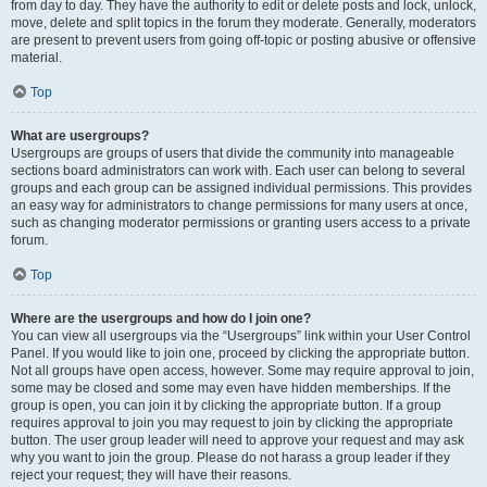
from day to day. They have the authority to edit or delete posts and lock, unlock,
move, delete and split topics in the forum they moderate. Generally, moderators
are present to prevent users from going off-topic or posting abusive or offensive
material.
Top
What are usergroups?
Usergroups are groups of users that divide the community into manageable
sections board administrators can work with. Each user can belong to several
groups and each group can be assigned individual permissions. This provides
an easy way for administrators to change permissions for many users at once,
such as changing moderator permissions or granting users access to a private
forum.
Top
Where are the usergroups and how do I join one?
You can view all usergroups via the “Usergroups” link within your User Control
Panel. If you would like to join one, proceed by clicking the appropriate button.
Not all groups have open access, however. Some may require approval to join,
some may be closed and some may even have hidden memberships. If the
group is open, you can join it by clicking the appropriate button. If a group
requires approval to join you may request to join by clicking the appropriate
button. The user group leader will need to approve your request and may ask
why you want to join the group. Please do not harass a group leader if they
reject your request; they will have their reasons.