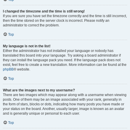
I changed the timezone and the time is still wrong!
If you are sure you have set the timezone correctly and the time is still incorrect,
then the time stored on the server clock is incorrect. Please notify an
administrator to correct the problem.
Top
My language is not in the list!
Either the administrator has not installed your language or nobody has
translated this board into your language. Try asking a board administrator if
they can install the language pack you need. If the language pack does not
exist, feel free to create a new translation. More information can be found at the
phpBB
® website.
Top
What are the images next to my username?
There are two images which may appear along with a username when viewing
posts. One of them may be an image associated with your rank, generally in
the form of stars, blocks or dots, indicating how many posts you have made or
your status on the board. Another, usually larger, image is known as an avatar
and is generally unique or personal to each user.
Top