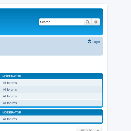
Search
Advanced search
Login
MODERATOR
All forums
All forums
All forums
All forums
MODERATOR
All forums
Jump to