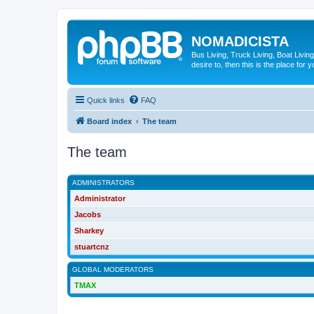
NOMADICISTA
Bus Living, Truck Living, Boat Living
desire to, then this is the place for y
Quick links
FAQ
Board index
The team
The team
ADMINISTRATORS
Administrator
Jacobs
Sharkey
stuartcnz
GLOBAL MODERATORS
TMAX