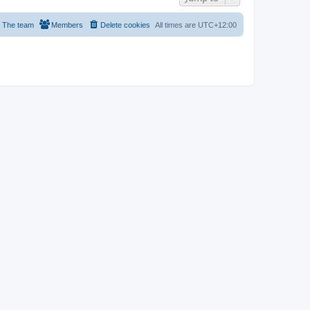
The team
Members
Delete cookies
All times are
UTC+12:00