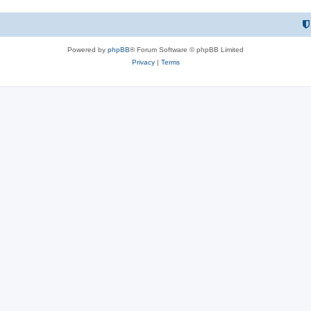
Powered by
phpBB
® Forum Software © phpBB Limited
Privacy
|
Terms