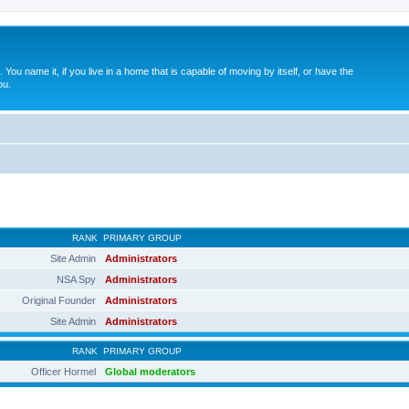
. You name it, if you live in a home that is capable of moving by itself, or have the
ou.
RANK
PRIMARY GROUP
Site Admin
Administrators
NSA Spy
Administrators
Original Founder
Administrators
Site Admin
Administrators
RANK
PRIMARY GROUP
Officer Hormel
Global moderators