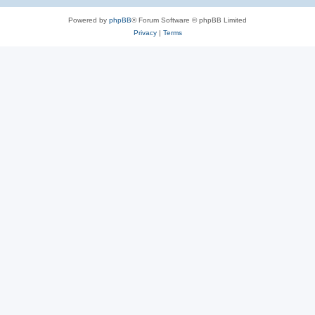
Powered by
phpBB
® Forum Software © phpBB Limited
Privacy
|
Terms