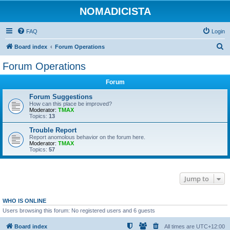
NOMADICISTA
FAQ
Login
S
Board index
Forum Operations
e
Forum Operations
a
Forum
r
c
Forum Suggestions
How can this place be improved?
h
Moderator:
TMAX
Topics:
13
Trouble Report
Report anomolous behavior on the forum here.
Moderator:
TMAX
Topics:
57
Jump to
WHO IS ONLINE
Users browsing this forum: No registered users and 6 guests
Board index
All times are
UTC+12:00